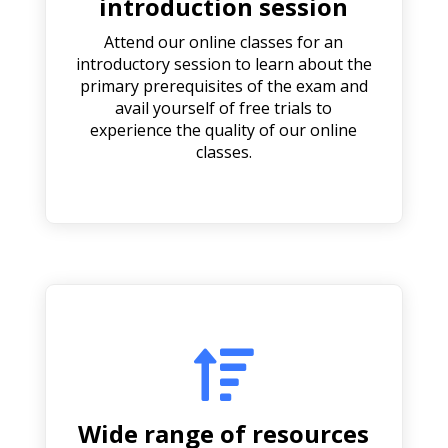
introduction session
Attend our online classes for an
introductory session to learn about the
primary prerequisites of the exam and
avail yourself of free trials to
experience the quality of our online
classes.

Wide range of resources