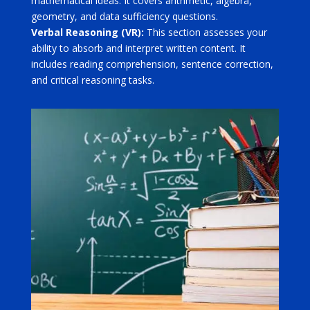
mathematical ideas. It covers arithmetic, algebra,
geometry, and data sufficiency questions.
Verbal Reasoning (VR):
This section assesses your
ability to absorb and interpret written content. It
includes reading comprehension, sentence correction,
and critical reasoning tasks.