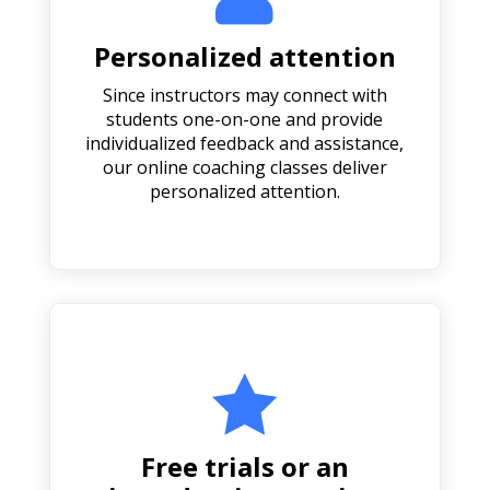
Personalized attention
Since instructors may connect with
students one-on-one and provide
individualized feedback and assistance,
our online coaching classes deliver
personalized attention.

Free trials or an