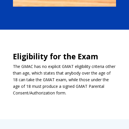
Eligibility for the Exam
The GMAC has no explicit GMAT eligibility criteria other
than age, which states that anybody over the age of
18 can take the GMAT exam, while those under the
age of 18 must produce a signed GMAT Parental
Consent/Authorization form.