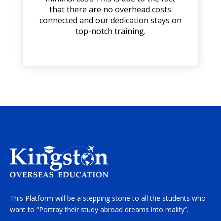
that there are no overhead costs
connected and our dedication stays on
top-notch training.
This Platform will be a stepping stone to all the students who
want to “Portray their study abroad dreams into reality”.