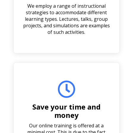
We employ a range of instructional
strategies to accommodate different
learning types. Lectures, talks, group
projects, and simulations are examples
of such activities.

Save your time and
money
Our online training is offered at a
minimal cost. This is due to the fact