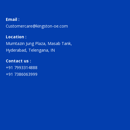
Email :
Customercare@kingston-oe.com
Location :
Mumtazin Jung Plaza, Masab Tank,
Hyderabad, Telengana, IN
Contact us :
+91 7993314888
+91 7386063999