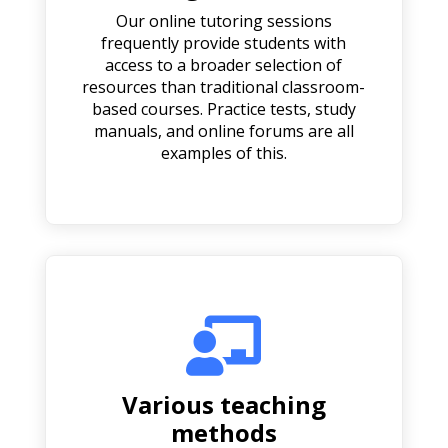
Our online tutoring sessions
frequently provide students with
access to a broader selection of
resources than traditional classroom-
based courses. Practice tests, study
manuals, and online forums are all
examples of this.

Various teaching
methods