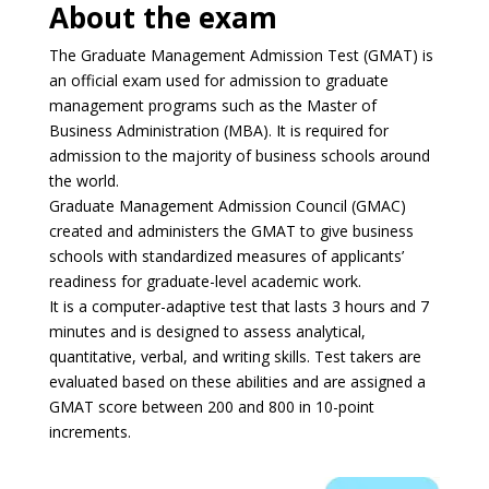
About the exam
The Graduate Management Admission Test (GMAT) is
an official exam used for admission to graduate
management programs such as the Master of
Business Administration (MBA). It is required for
admission to the majority of business schools around
the world.
Graduate Management Admission Council (GMAC)
created and administers the GMAT to give business
schools with standardized measures of applicants’
readiness for graduate-level academic work.
It is a computer-adaptive test that lasts 3 hours and 7
minutes and is designed to assess analytical,
quantitative, verbal, and writing skills. Test takers are
evaluated based on these abilities and are assigned a
GMAT score between 200 and 800 in 10-point
increments.