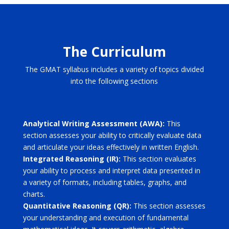
The Curriculum
The GMAT syllabus includes a variety of topics divided
into the following sections
Analytical Writing Assessment (AWA):
This
section assesses your ability to critically evaluate data
and articulate your ideas effectively in written English.
Integrated Reasoning (IR):
This section evaluates
your ability to process and interpret data presented in
a variety of formats, including tables, graphs, and
charts.
Quantitative Reasoning (QR):
This section assesses
your understanding and execution of fundamental