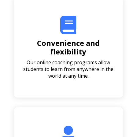

Convenience and
flexibility
Our online coaching programs allow
students to learn from anywhere in the
world at any time.
