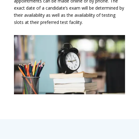
appointments can be made online or by phone. The
exact date of a candidate’s exam will be determined by
their availability as well as the availability of testing
slots at their preferred test facility.