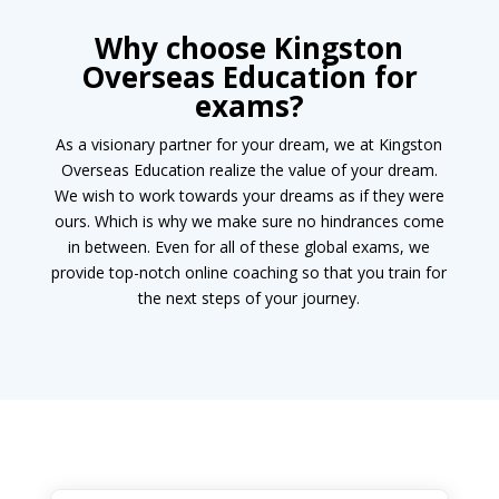
Why choose
Kingston
Overseas Education
for
exams?
As a visionary partner for your dream, we at Kingston
Overseas Education realize the value of your dream.
We wish to work towards your dreams as if they were
ours. Which is why we make sure no hindrances come
in between. Even for all of these global exams, we
provide top-notch online coaching so that you train for
the next steps of your journey.