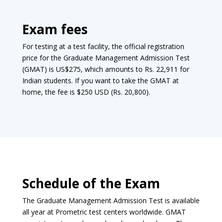
Exam fees
For testing at a test facility, the official registration
price for the Graduate Management Admission Test
(GMAT) is US$275, which amounts to Rs. 22,911 for
Indian students. If you want to take the GMAT at
home, the fee is $250 USD (Rs. 20,800).
Schedule of the Exam
The Graduate Management Admission Test is available
all year at Prometric test centers worldwide. GMAT