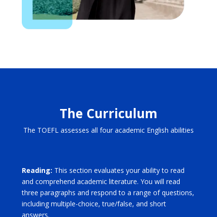
The Curriculum
The TOEFL assesses all four academic English abilities
Reading:
This section evaluates your ability to read
and comprehend academic literature. You will read
three paragraphs and respond to a range of questions,
including multiple-choice, true/false, and short
answers.