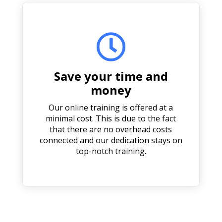

Save your time and
money
Our online training is offered at a
minimal cost. This is due to the fact
that there are no overhead costs
connected and our dedication stays on
top-notch training.