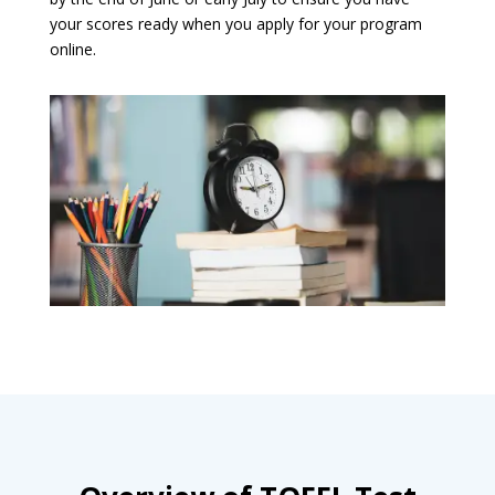
your scores ready when you apply for your program
online.