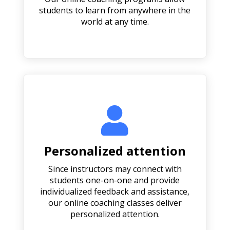
students to learn from anywhere in the
world at any time.

Personalized attention
Since instructors may connect with
students one-on-one and provide
individualized feedback and assistance,
our online coaching classes deliver
personalized attention.