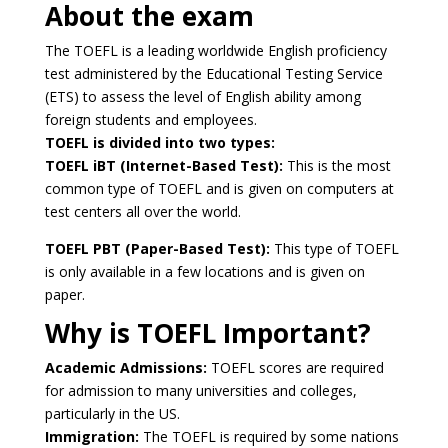
About the exam
The TOEFL is a leading worldwide English proficiency
test administered by the Educational Testing Service
(ETS) to assess the level of English ability among
foreign students and employees.
TOEFL is divided into two types:
TOEFL iBT (Internet-Based Test):
This is the most
common type of TOEFL and is given on computers at
test centers all over the world.
TOEFL PBT (Paper-Based Test):
This type of TOEFL
is only available in a few locations and is given on
paper.
Why is TOEFL Important?
Academic Admissions:
TOEFL scores are required
for admission to many universities and colleges,
particularly in the US.
Immigration:
The TOEFL is required by some nations