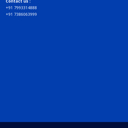
Contact us :
+91 7993314888
+91 7386063999