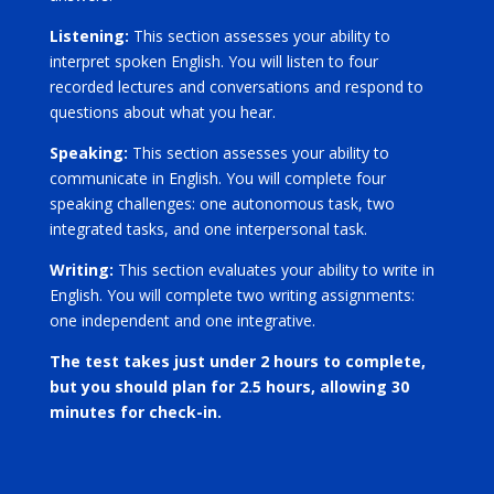
Listening:
This section assesses your ability to
interpret spoken English. You will listen to four
recorded lectures and conversations and respond to
questions about what you hear.
Speaking:
This section assesses your ability to
communicate in English. You will complete four
speaking challenges: one autonomous task, two
integrated tasks, and one interpersonal task.
Writing:
This section evaluates your ability to write in
English. You will complete two writing assignments:
one independent and one integrative.
The test takes just under 2 hours to complete,
but you should plan for 2.5 hours, allowing 30
minutes for check-in.