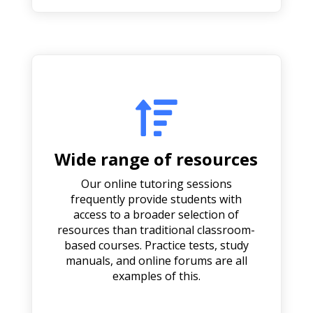

Wide range of resources
Our online tutoring sessions
frequently provide students with
access to a broader selection of
resources than traditional classroom-
based courses. Practice tests, study
manuals, and online forums are all
examples of this.