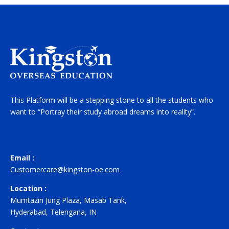
This Platform will be a stepping stone to all the students who
want to “Portray their study abroad dreams into reality”.
Email :
Customercare@kingston-oe.com
Location :
Mumtazin Jung Plaza, Masab Tank,
Hyderabad, Telengana, IN