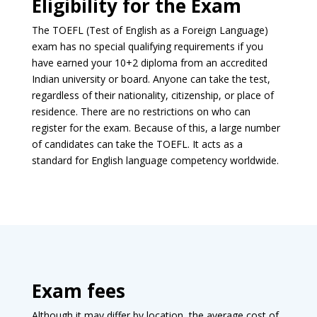
Eligibility for the Exam
The TOEFL (Test of English as a Foreign Language)
exam has no special qualifying requirements if you
have earned your 10+2 diploma from an accredited
Indian university or board. Anyone can take the test,
regardless of their nationality, citizenship, or place of
residence. There are no restrictions on who can
register for the exam. Because of this, a large number
of candidates can take the TOEFL. It acts as a
standard for English language competency worldwide.
Exam fees
Although it may differ by location, the average cost of