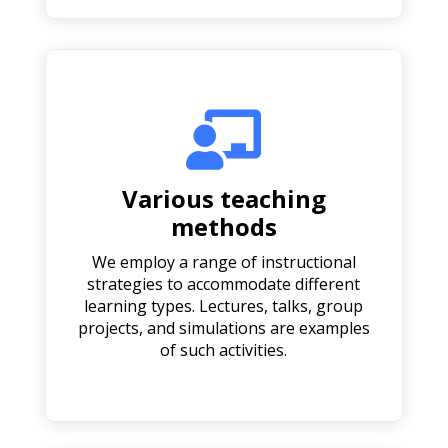

Various teaching
methods
We employ a range of instructional
strategies to accommodate different
learning types. Lectures, talks, group
projects, and simulations are examples
of such activities.