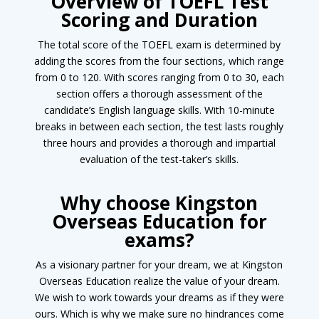
Overview of TOEFL Test
Scoring and Duration
The total score of the TOEFL exam is determined by
adding the scores from the four sections, which range
from 0 to 120. With scores ranging from 0 to 30, each
section offers a thorough assessment of the
candidate’s English language skills. With 10-minute
breaks in between each section, the test lasts roughly
three hours and provides a thorough and impartial
evaluation of the test-taker’s skills.
Why choose Kingston
Overseas Education for
exams?
As a visionary partner for your dream, we at Kingston
Overseas Education realize the value of your dream.
We wish to work towards your dreams as if they were
ours. Which is why we make sure no hindrances come