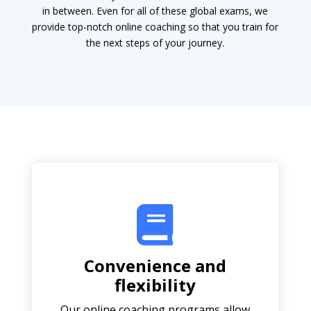
in between. Even for all of these global exams, we
provide top-notch online coaching so that you train for
the next steps of your journey.

Convenience and
flexibility
Our online coaching programs allow