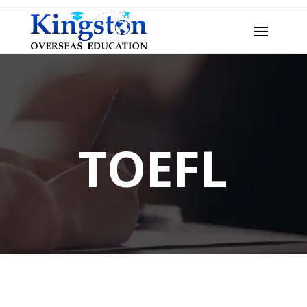
TOEFL