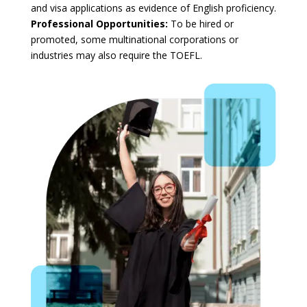
and visa applications as evidence of English proficiency.
Professional Opportunities:
To be hired or
promoted, some multinational corporations or
industries may also require the TOEFL.