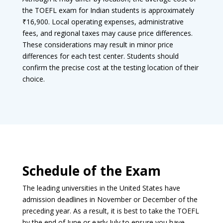
the TOEFL exam for Indian students is approximately
₹16,900. Local operating expenses, administrative
fees, and regional taxes may cause price differences.
These considerations may result in minor price
differences for each test center. Students should
confirm the precise cost at the testing location of their
choice.
Schedule of the Exam
The leading universities in the United States have
admission deadlines in November or December of the
preceding year. As a result, it is best to take the TOEFL
by the end of June or early July to ensure you have