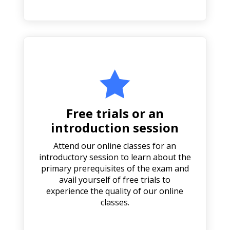

Free trials or an
introduction session
Attend our online classes for an
introductory session to learn about the
primary prerequisites of the exam and
avail yourself of free trials to
experience the quality of our online
classes.