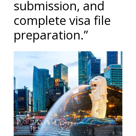
submission, and
complete visa file
preparation.”