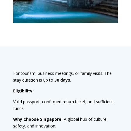
For tourism, business meetings, or family visits. The
stay duration is up to
30 days
.
Eligibility:
Valid passport, confirmed return ticket, and sufficient
funds.
Why Choose Singapore:
A global hub of culture,
safety, and innovation.