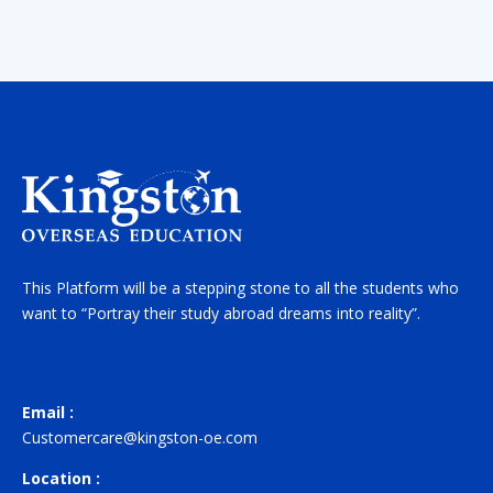
This Platform will be a stepping stone to all the students who
want to “Portray their study abroad dreams into reality”.
Email :
Customercare@kingston-oe.com
Location :