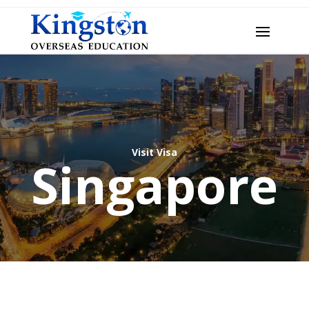
Visit Visa
Singapore