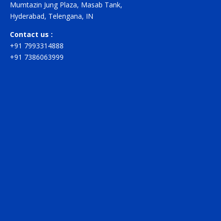
Mumtazin Jung Plaza, Masab Tank,
Hyderabad, Telengana, IN
Contact us :
+91 7993314888
+91 7386063999