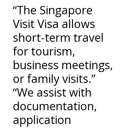
“The Singapore
Visit Visa allows
short-term travel
for tourism,
business meetings,
or family visits.”
“We assist with
documentation,
application